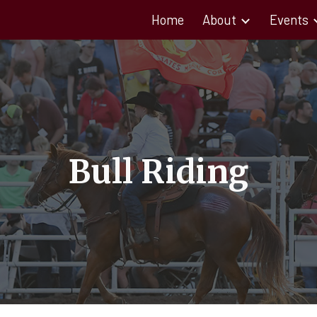
Home
About
Events
ip to main content
Skip to navigat
Bull Riding