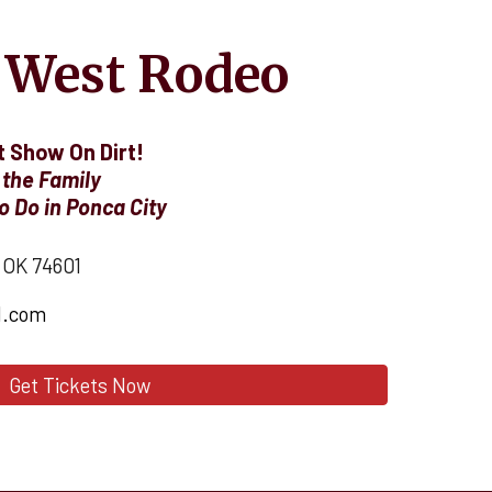
 West Rodeo
 Show On Dirt!
 the Family
o Do in Ponca City
, OK 74601
l.com
Get Tickets Now