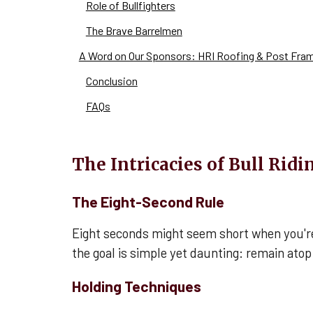
Role of Bullfighters
The Brave Barrelmen
A Word on Our Sponsors: HRI Roofing & Post Fra
Conclusion
FAQs
The Intricacies of Bull Ridi
The Eight-Second Rule
Eight seconds might seem short when you're wa
the goal is simple yet daunting: remain atop
Holding Techniques