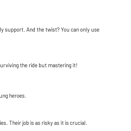
only support. And the twist? You can only use
surviving the ride but mastering it!
ung heroes.
. Their job is as risky as it is crucial.