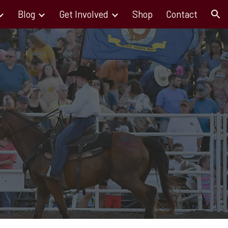
Blog
Get Involved
Shop
Contact
ion