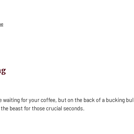
me
ng
iting for your coffee, but on the back of a bucking bull, 
 the beast for those crucial seconds.