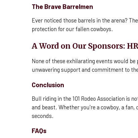
The Brave Barrelmen
Ever noticed those barrels in the arena? They
protection for our fallen cowboys.
A Word on Our Sponsors: HR
None of these exhilarating events would be 
unwavering support and commitment to the
Conclusion
Bull riding in the 101 Rodeo Association is 
and beast. Whether you're a cowboy, a fan, 
seconds.
FAQs