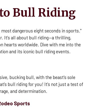
to Bull Riding
e most dangerous eight seconds in sports."
r. It’s all about bull riding—a thrilling,
n hearts worldwide. Dive with me into the
tion and its iconic bull riding events.
ive, bucking bull, with the beast's sole
's bull riding for you! It’s not just a test of
urage, and determination.
 Rodeo Sports