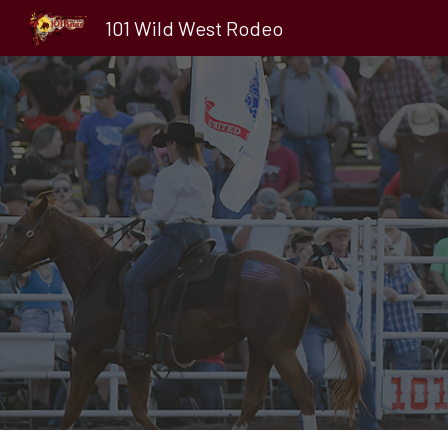
101 Wild West Rodeo
Sk