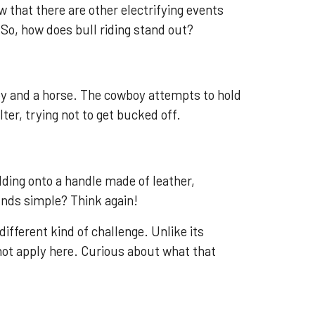
w that there are other electrifying events
 So, how does bull riding stand out?
oy and a horse. The cowboy attempts to hold
lter, trying not to get bucked off.
lding onto a handle made of leather,
unds simple? Think again!
different kind of challenge. Unlike its
ot apply here. Curious about what that