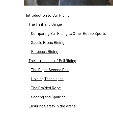
Introduction to Bull Riding
The Thrill and Danger
Comparing Bull Riding to Other Rodeo Sports
Saddle Bronc Riding
Bareback Riding
The Intricacies of Bull Riding
The Eight-Second Rule
Holding Techniques
The Braided Rope
Scoring and Spurring
Ensuring Safety in the Arena