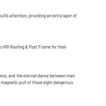
ll's attention, providing an extra layer of
o HRI Roofing & Post Frame for their
lience, and the eternal dance between man
 magnetic pull of those eight dangerous