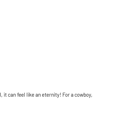
it can feel like an eternity! For a cowboy,