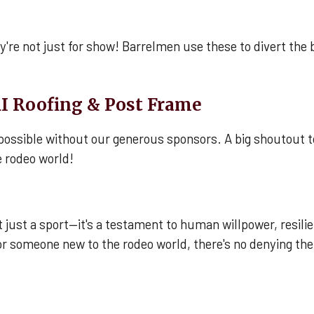
're not just for show! Barrelmen use these to divert the bu
I Roofing & Post Frame
possible without our generous sponsors. A big shoutout t
 rodeo world!
not just a sport—it's a testament to human willpower, resi
or someone new to the rodeo world, there's no denying the