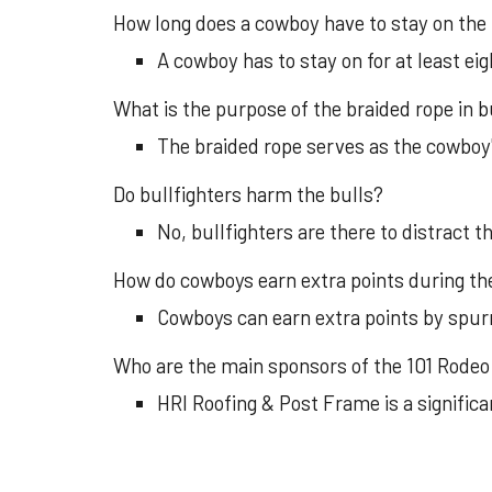
How long does a cowboy have to stay on the 
A cowboy has to stay on for at least ei
What is the purpose of the braided rope in bu
The braided rope serves as the cowboy's
Do bullfighters harm the bulls?
No, bullfighters are there to distract 
How do cowboys earn extra points during the
Cowboys can earn extra points by spurr
Who are the main sponsors of the 101 Rodeo
HRI Roofing & Post Frame is a significa