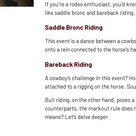
If you're a rodeo enthusiast, you'd kno
like saddle bronc and bareback riding.
Saddle Bronc Riding
This event is a dance between a cowb
onto a rein connected to the horse's ha
Bareback Riding
A cowboy's challenge in this event? Ho
attached to a rigging on the horse. So
Bull riding, on the other hand, poses a 
counterparts, the markout rule does n
means? Let's delve deeper.