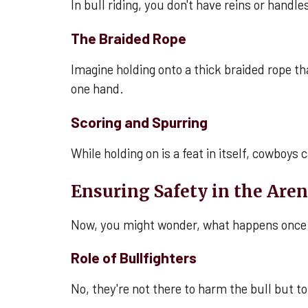
In bull riding, you don't have reins or handle
The Braided Rope
Imagine holding onto a thick braided rope tha
one hand.
Scoring and Spurring
While holding on is a feat in itself, cowboys 
Ensuring Safety in the Are
Now, you might wonder, what happens once 
Role of Bullfighters
No, they're not there to harm the bull but to 