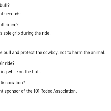
bull?
ght seconds.
ll riding?
 sole grip during the ride.
the bull and protect the cowboy, not to harm the animal.
ir ride?
ing while on the bull.
 Association?
nt sponsor of the 101 Rodeo Association.