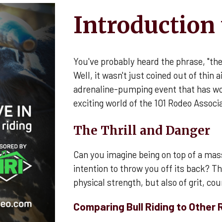
Introduction 
You've probably heard the phrase, "th
Well, it wasn't just coined out of thin ai
adrenaline-pumping event that has wo
exciting world of the 101 Rodeo Associa
The Thrill and Danger
Can you imagine being on top of a mass
intention to throw you off its back? That
physical strength, but also of grit, co
Comparing Bull Riding to Other