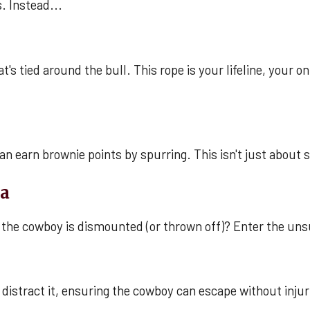
s. Instead...
t's tied around the bull. This rope is your lifeline, your 
can earn brownie points by spurring. This isn't just about 
na
the cowboy is dismounted (or thrown off)? Enter the uns
distract it, ensuring the cowboy can escape without injuries