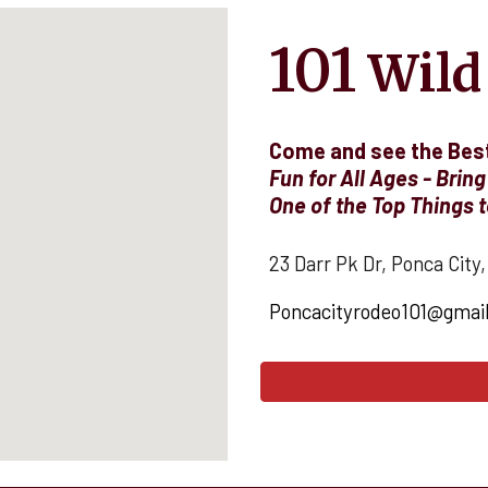
101
Wild
Come and see the Best
Fun for All Ages - Bring
O
ne of the Top Things t
23 Darr Pk Dr, Ponca City
Poncacityrodeo101@gmai