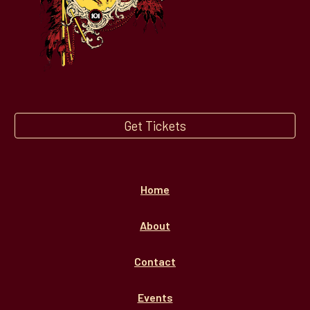
Get Tickets
Home
About
Contact
Events