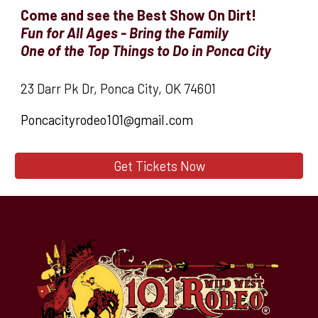
Come and see the Best Show On Dirt!
Fun for All Ages - Bring the Family
O
ne of the Top Things to Do in Ponca City
23 Darr Pk Dr, Ponca City, OK 74601
Poncacityrodeo101@gmail.com
Get Tickets Now