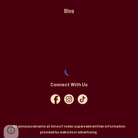
Blog
Connect With Us
All announcements at time of rodeo supersede written information
provided by website or advertising.