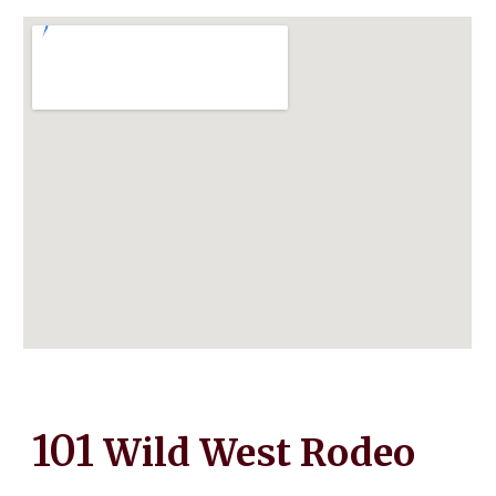
101
Wild West Rodeo