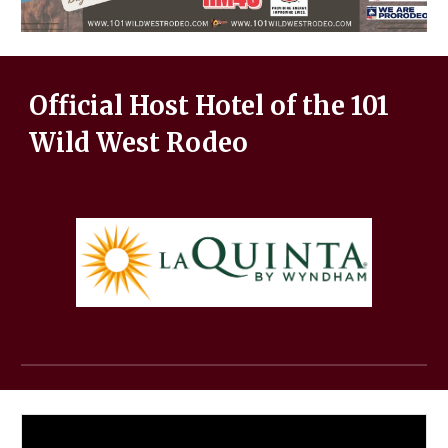
Official Host Hotel of the 101
Wild West Rodeo