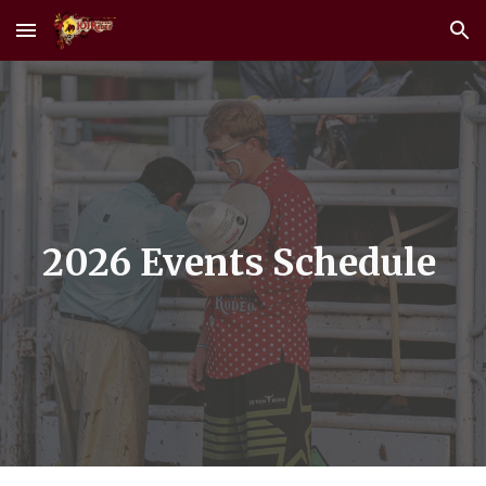
Skip to main content
Skip to navigation
2026 Events Schedule