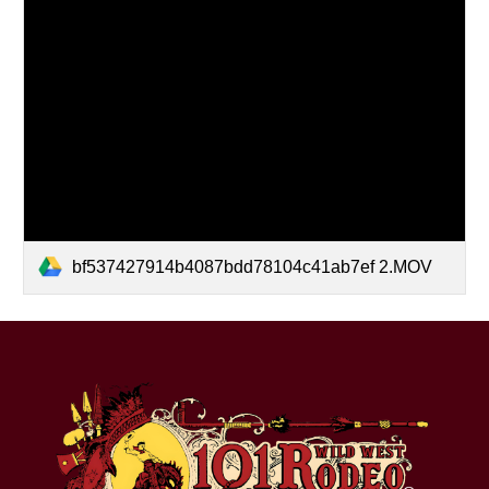
bf537427914b4087bdd78104c41ab7ef 2.MOV