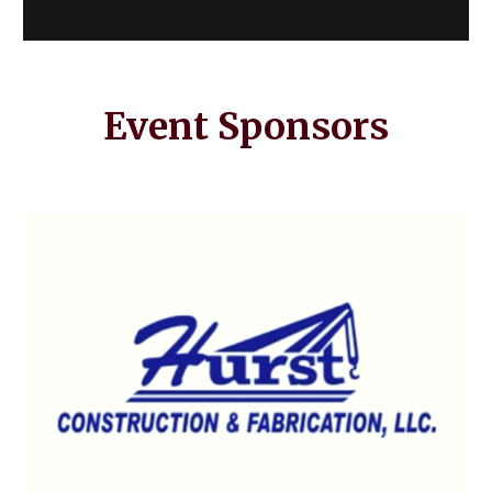
Event Sponsors