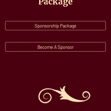
Package
Sponsorship Package
Become A Sponsor