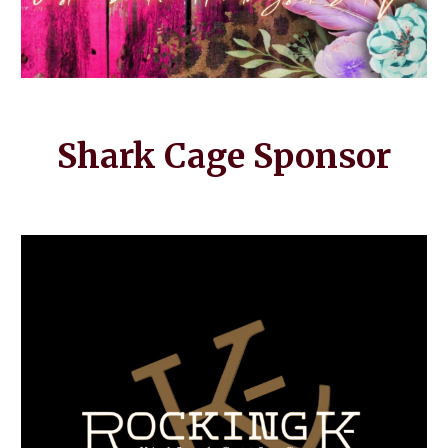
Shark Cage Sponsor