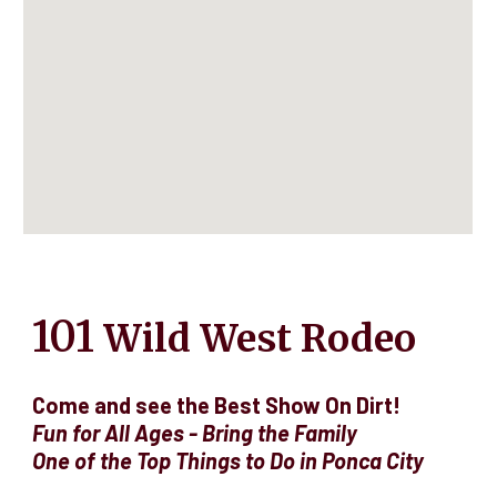
101
Wild West Rodeo
Come and see the Best Show On Dirt!
Fun for All Ages - Bring the Family
O
ne of the Top Things to Do in Ponca City