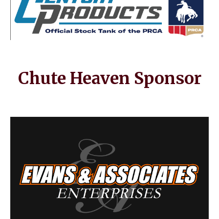
Chute Heaven
Sponsor