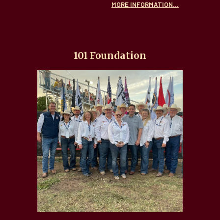
MORE INFORMATION...
101 Foundation