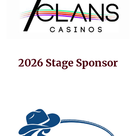
2026 Stage Sponsor