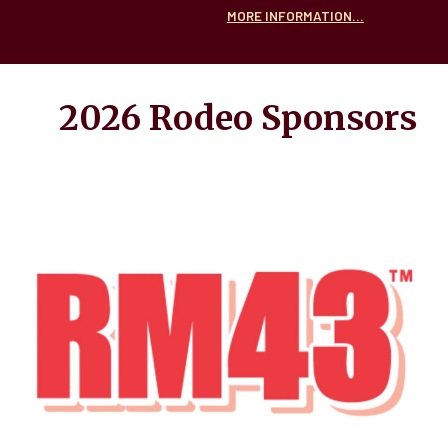
MORE INFORMATION...
2026 Rodeo
Sponsors