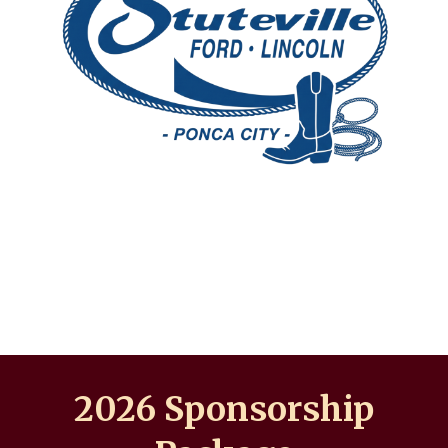
202
6
Sponsorship