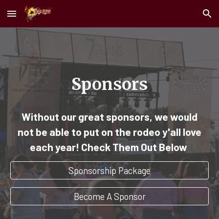
Skip to main content
Skip to navigation
Sponsors
Without our great sponsors, we would
not be able to put on the rodeo y'all love
each year! Check Them Out Below
Sponsorship Package
Become A Sponsor