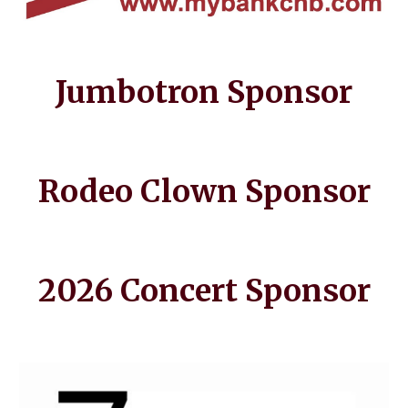
Jumbotron Sponsor
Rodeo Clown Sponsor
202
6 Concert
Sponsor