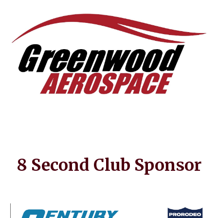
8 Second Club Sponsor