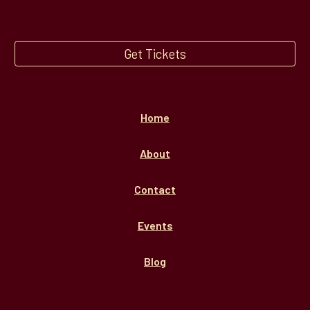
Get Tickets
Home
About
Contact
Events
Blog