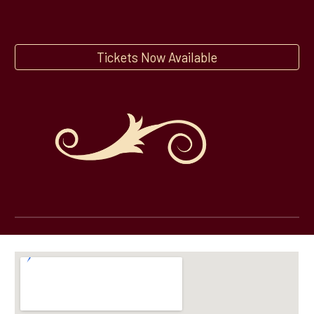
Tickets Now Available