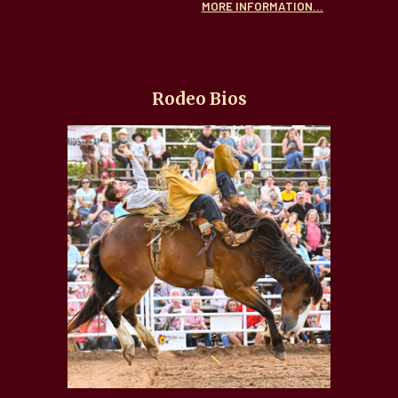
MORE INFORMATION...
Rodeo Bios