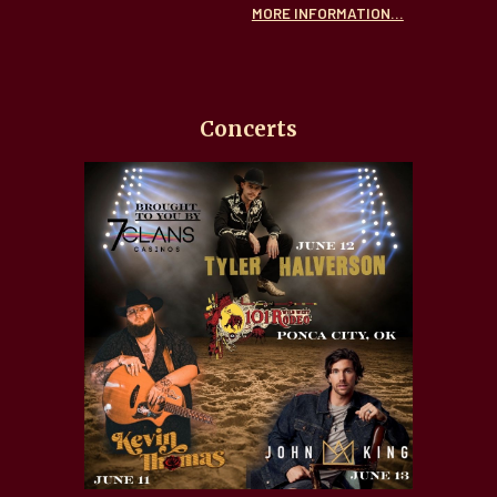
MORE INFORMATION...
Concerts