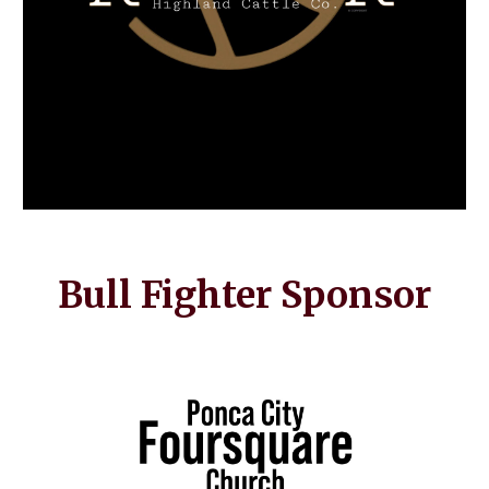
Bull Fighter Sponsor