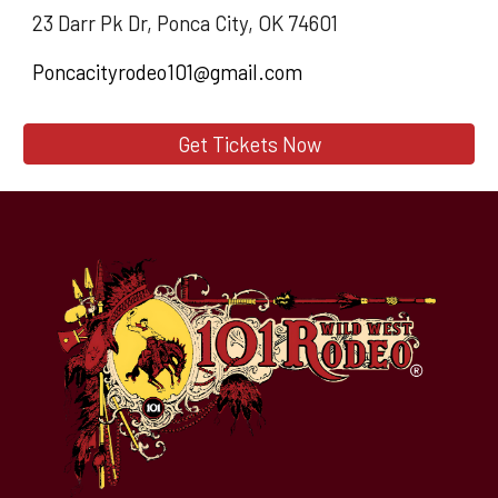
23 Darr Pk Dr, Ponca City, OK 74601
Poncacityrodeo101@gmail.com
Get Tickets Now