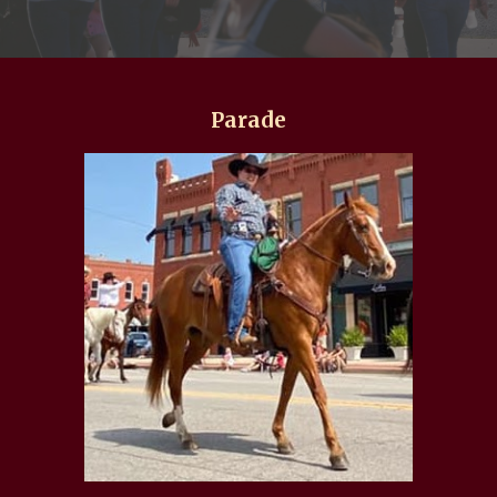
Parade