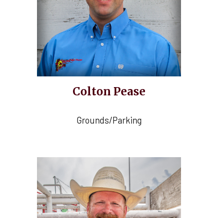
Colton Pease
Grounds/Parking