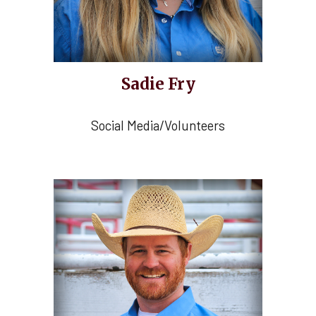
Sadie Fry
Social Media/Volunteers