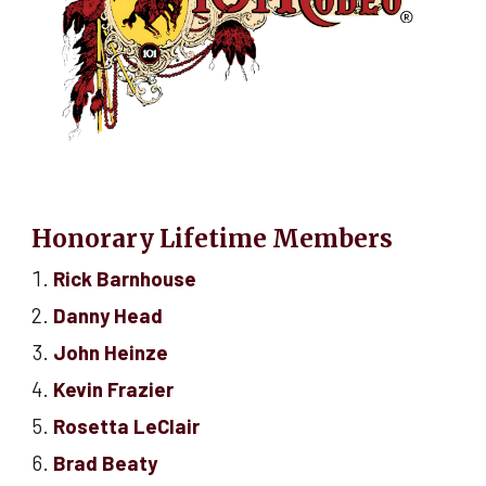
Honorary Lifetime Members
Rick Barnhouse
Danny Head
John Heinze
Kevin Frazier
Rosetta LeClair
Brad Beaty