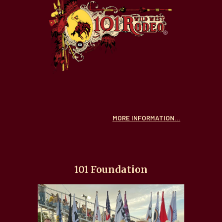
MORE INFORMATION...
101 Foundation