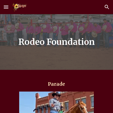
Skip to main content
Skip to navigation
Rodeo Foundation
Parade