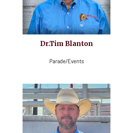
Dr.Tim Blanton
Parade/Events