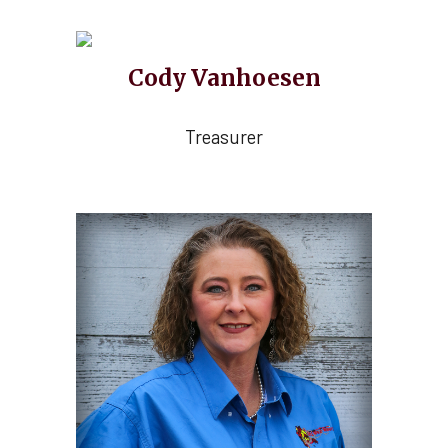
C
o
dy Vanhoesen
Treasurer