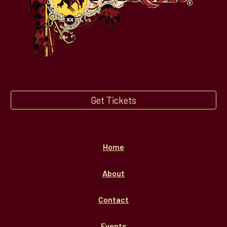
Get Tickets
Home
About
Contact
Events