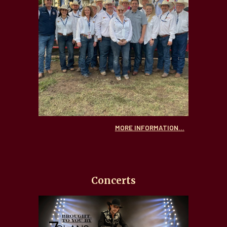
MORE INFORMATION...
Concerts