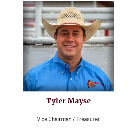
Tyler Mayse
Vice Chairman / Treasurer