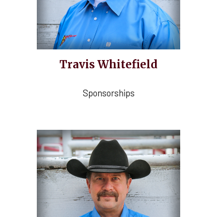
Travis Whitefield
Sponsorships