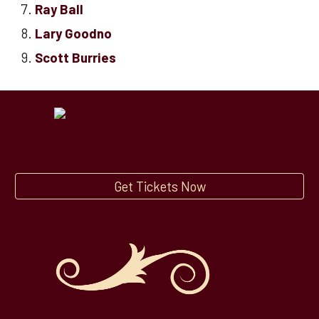
Ray Ball
Lary Goodno
Scott Burries
Get Tickets Now