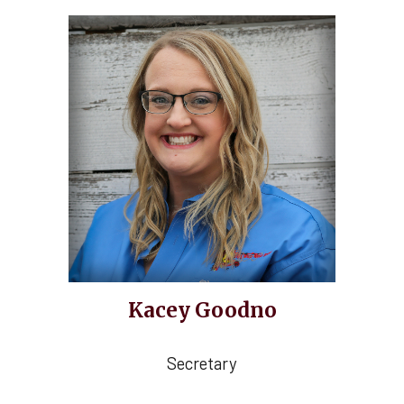
Kacey Goodno
Secretary