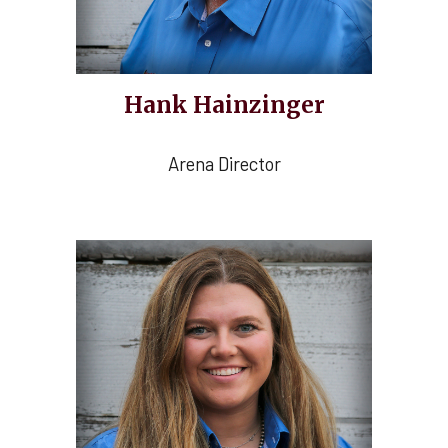
Hank Hainzinger
Arena Director