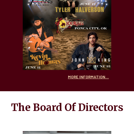
MORE INFORMATION...
The Board Of Directors