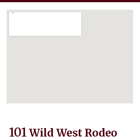
101
Wild West Rodeo