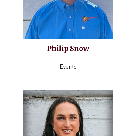
Philip Snow
Events