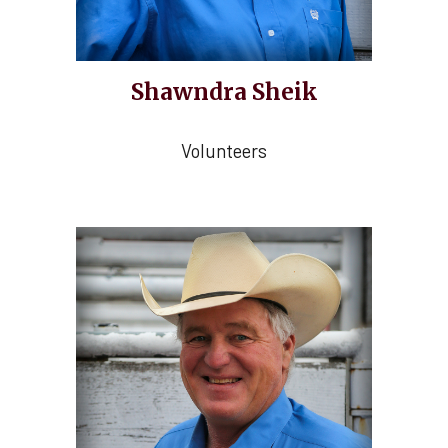
Shawndra Sheik
Volunteers