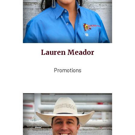
Lauren Meador
Promotions