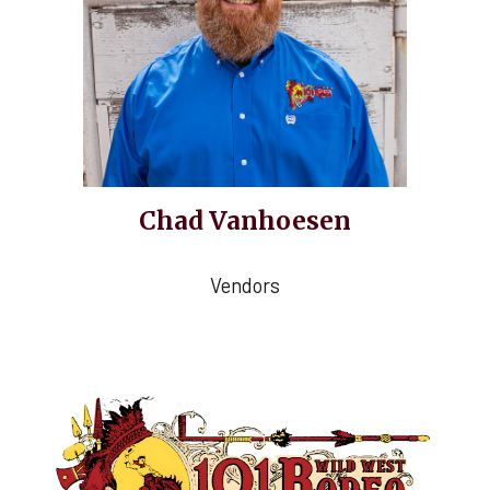
Chad Vanhoesen
Vendors