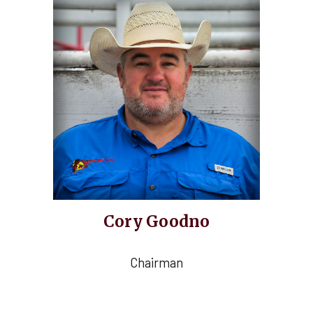
Cory Goodno
Chairman