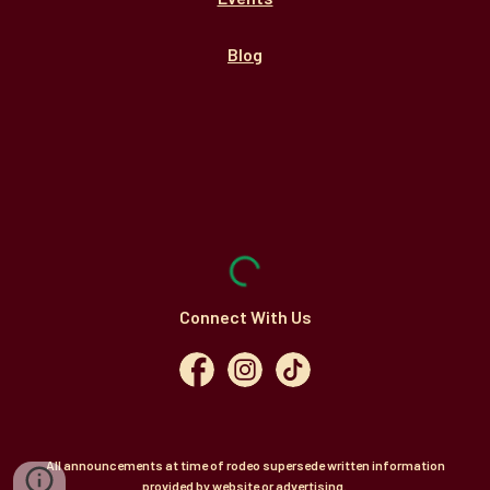
Blog
Connect With Us
All announcements at time of rodeo supersede written information
provided by website or advertising.