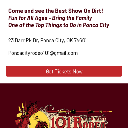
Come and see the Best Show On Dirt!
Fun for All Ages - Bring the Family
O
ne of the Top Things to Do in Ponca City
23 Darr Pk Dr, Ponca City, OK 74601
Poncacityrodeo101@gmail.com
Get Tickets Now