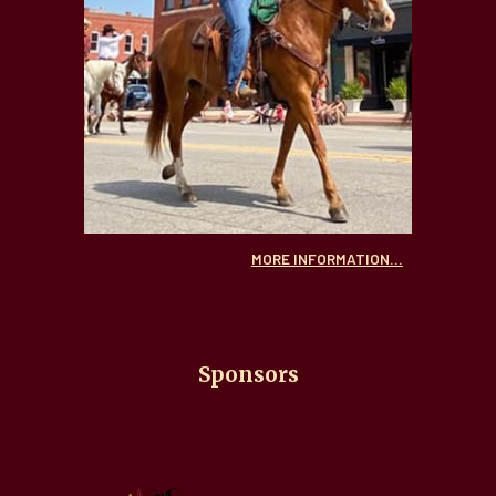
MORE INFORMATION...
Sponsors