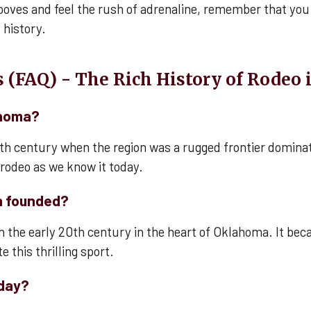
ooves and feel the rush of adrenaline, remember that you 
 history.
 (FAQ) - The Rich History of Rodeo
ahoma?
9th century when the region was a rugged frontier domina
f rodeo as we know it today.
n founded?
n the early 20th century in the heart of Oklahoma. It beca
 this thrilling sport.
oday?