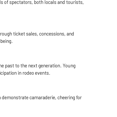
s of spectators, both locals and tourists,
rough ticket sales, concessions, and
-being.
he past to the next generation. Young
cipation in rodeo events.
n demonstrate camaraderie, cheering for