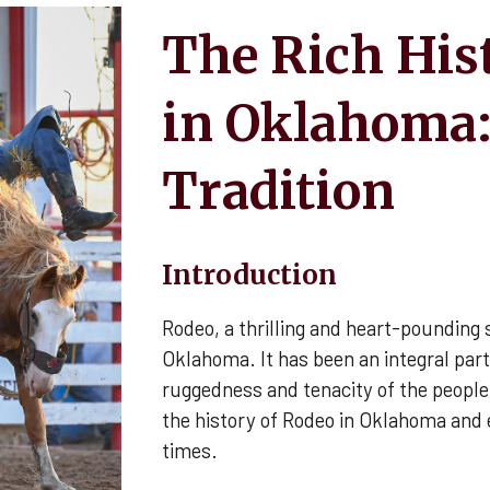
The Rich His
in Oklahoma:
Tradition
Introduction
Rodeo, a thrilling and heart-pounding s
Oklahoma. It has been an integral part 
ruggedness and tenacity of the people 
the history of Rodeo in Oklahoma and 
times.