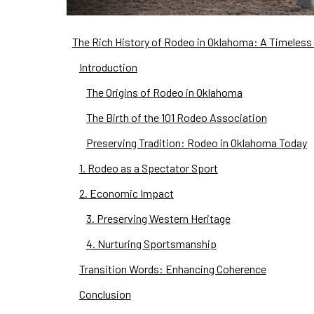
The Rich History of Rodeo in Oklahoma: A Timeless 
Introduction
The Origins of Rodeo in Oklahoma
The Birth of the 101 Rodeo Association
Preserving Tradition: Rodeo in Oklahoma Today
1. Rodeo as a Spectator Sport
2. Economic Impact
3. Preserving Western Heritage
4. Nurturing Sportsmanship
Transition Words: Enhancing Coherence
Conclusion