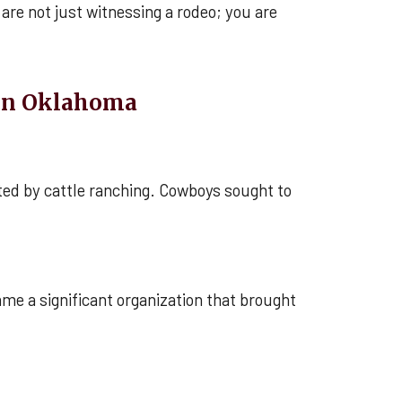
are not just witnessing a rodeo; you are
 in Oklahoma
ted by cattle ranching. Cowboys sought to
me a significant organization that brought