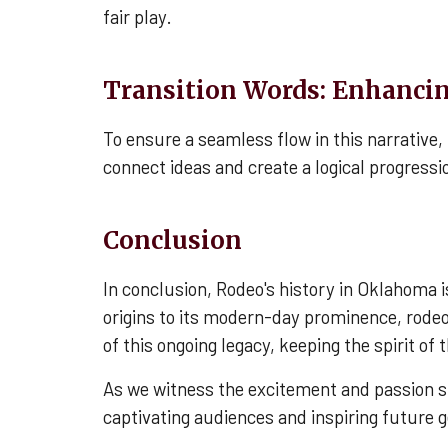
fair play.
Transition Words: Enhanci
To ensure a seamless flow in this narrative
connect ideas and create a logical progress
Conclusion
In conclusion, Rodeo's history in Oklahoma 
origins to its modern-day prominence, rodeo 
of this ongoing legacy, keeping the spirit of
As we witness the excitement and passion sur
captivating audiences and inspiring future 