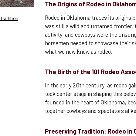
The Origins of Rodeo in Oklaho
Rodeo in Oklahoma traces its origins b
Tradition
was still a wild and untamed frontier
activity, and cowboys were the unsun
horsemen needed to showcase their ski
what we now know as rodeo.
The Birth of the 101 Rodeo Asso
In the early 20th century, as rodeo ga
took center stage in shaping this belo
founded in the heart of Oklahoma, bec
together cowboys and spectators alike
Preserving Tradition: Rodeo in