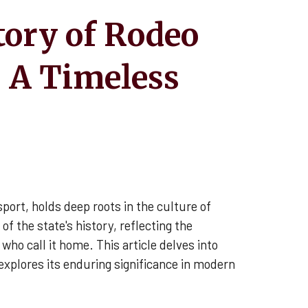
tory of Rodeo
 A Timeless
port, holds deep roots in the culture of
of the state's history, reflecting the
who call it home. This article delves into
explores its enduring significance in modern