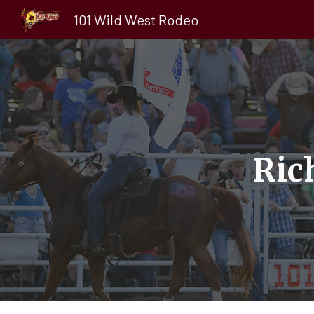
101 Wild West Rodeo
Sk
Ric