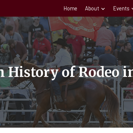
Home
About
Events
ip to main content
Skip to navigat
h History of Rodeo i