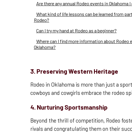
Are there any annual Rodeo events in Oklahoma I
What kind of life lessons can be learned from part
Rodeo?
Can I try my hand at Rodeo as a beginner?
Where can I find more information about Rodeo e
Oklahoma?
3. Preserving Western Heritage
Rodeo in Oklahoma is more than just a sport;
cowboys and cowgirls embrace the rodeo spir
4. Nurturing Sportsmanship
Beyond the thrill of competition, Rodeo fos
rivals and congratulating them on their suc