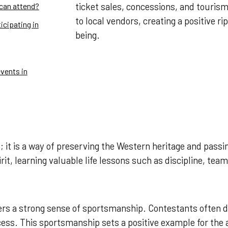
ticket sales, concessions, and tourism
 can attend?
to local vendors, creating a positive rip
icipating in
being.
vents in
 it is a way of preserving the Western heritage and passi
it, learning valuable life lessons such as discipline, te
ters a strong sense of sportsmanship. Contestants often 
cess. This sportsmanship sets a positive example for the 