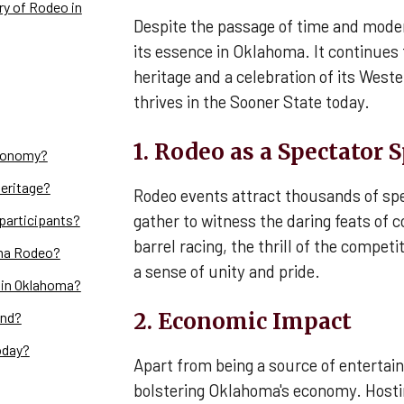
ry of Rodeo in
Despite the passage of time and mode
its essence in Oklahoma. It continues 
heritage and a celebration of its Weste
thrives in the Sooner State today.
1. Rodeo as a Spectator 
conomy?
eritage?
Rodeo events attract thousands of spe
gather to witness the daring feats of 
participants?
barrel racing, the thrill of the compet
oma Rodeo?
a sense of unity and pride.
 in Oklahoma?
2. Economic Impact
end?
oday?
Apart from being a source of entertain
bolstering Oklahoma's economy. Hosti