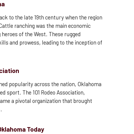
ma
ack to the late 19th century when the region
. Cattle ranching was the main economic
g heroes of the West. These rugged
lls and prowess, leading to the inception of
ciation
ined popularity across the nation, Oklahoma
ved sport. The 101 Rodeo Association,
ame a pivotal organization that brought
.
 Oklahoma Today