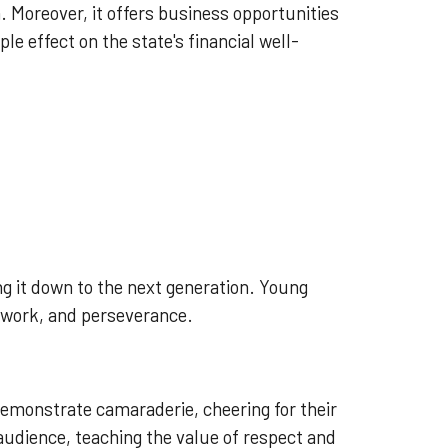
. Moreover, it offers business opportunities
ple effect on the state's financial well-
ng it down to the next generation. Young
amwork, and perseverance.
demonstrate camaraderie, cheering for their
audience, teaching the value of respect and