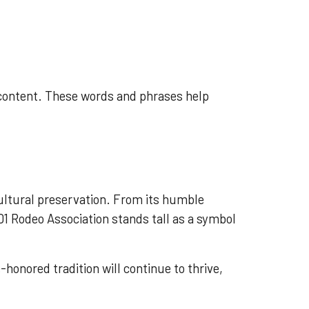
 content. These words and phrases help
cultural preservation. From its humble
01 Rodeo Association stands tall as a symbol
honored tradition will continue to thrive,