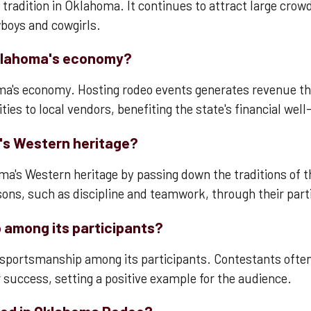
radition in Oklahoma. It continues to attract large crowd
wboys and cowgirls.
klahoma's economy?
homa's economy. Hosting rodeo events generates revenue th
ies to local vendors, benefiting the state's financial well
's Western heritage?
a's Western heritage by passing down the traditions of t
sons, such as discipline and teamwork, through their parti
among its participants?
f sportsmanship among its participants. Contestants ofte
r success, setting a positive example for the audience.