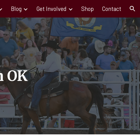
Blog
Get Involved
Shop
Contact
ion
n OK