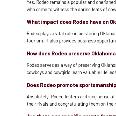
Yes, Rodeo remains a popular and cherished t
who come to witness the daring feats of co
What impact does Rodeo have on O
Rodeo plays a vital role in bolstering Okla
tourism. It also provides business opportunit
How does Rodeo preserve Oklahoma
Rodeo serves as a way of preserving Oklahom
cowboys and cowgirls learn valuable life les
Does Rodeo promote sportsmanship 
Absolutely. Rodeo fosters a strong sense o
their rivals and congratulating them on thei