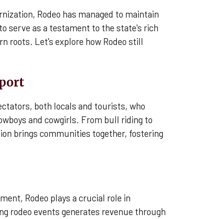
rnization, Rodeo has managed to maintain
to serve as a testament to the state's rich
rn roots. Let's explore how Rodeo still
Sport
ctators, both locals and tourists, who
cowboys and cowgirls. From bull riding to
ition brings communities together, fostering
ment, Rodeo plays a crucial role in
ng rodeo events generates revenue through