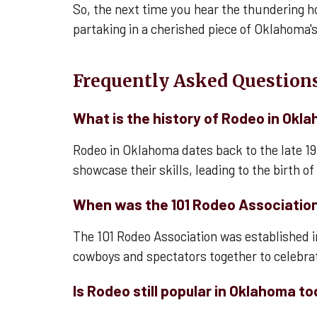
So, the next time you hear the thundering h
partaking in a cherished piece of Oklahoma's
Frequently Asked Questions
What is the history of Rodeo in Okl
Rodeo in Oklahoma dates back to the late 1
showcase their skills, leading to the birth o
When was the 101 Rodeo Associatio
The 101 Rodeo Association was established i
cowboys and spectators together to celebrate
Is Rodeo still popular in Oklahoma t