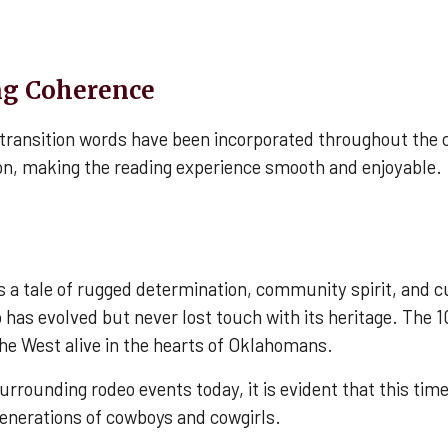
ng Coherence
, transition words have been incorporated throughout the
ion, making the reading experience smooth and enjoyable.
is a tale of rugged determination, community spirit, and 
has evolved but never lost touch with its heritage. The 1
 the West alive in the hearts of Oklahomans.
rounding rodeo events today, it is evident that this time-
generations of cowboys and cowgirls.