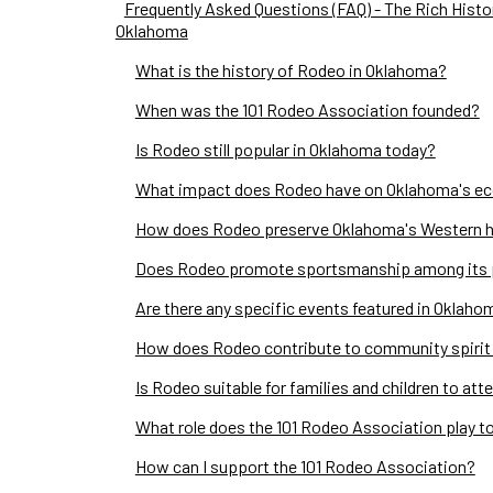
Frequently Asked Questions (FAQ) - The Rich Histo
Oklahoma
What is the history of Rodeo in Oklahoma?
When was the 101 Rodeo Association founded?
Is Rodeo still popular in Oklahoma today?
What impact does Rodeo have on Oklahoma's e
How does Rodeo preserve Oklahoma's Western h
Does Rodeo promote sportsmanship among its 
Are there any specific events featured in Oklah
How does Rodeo contribute to community spirit
Is Rodeo suitable for families and children to att
What role does the 101 Rodeo Association play t
How can I support the 101 Rodeo Association?