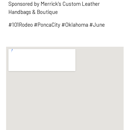
Sponsored by Merrick's Custom Leather
Handbags & Boutique
#101Rodeo #PoncaCity #Oklahoma #June