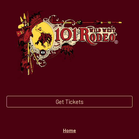
Get Tickets
Home