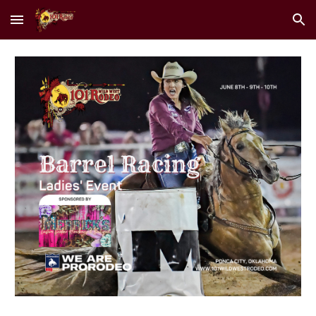
Skip to main content
Skip to navigation