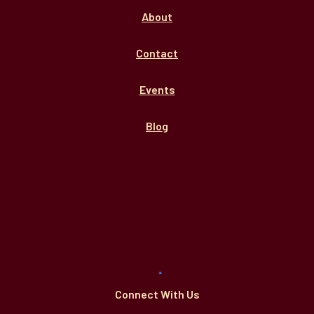
About
Contact
Events
Blog
Connect With Us