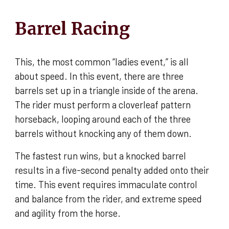
Barrel Racing
This, the most common “ladies event,” is all
about speed. In this event, there are three
barrels set up in a triangle inside of the arena.
The rider must perform a cloverleaf pattern
horseback, looping around each of the three
barrels without knocking any of them down.
The fastest run wins, but a knocked barrel
results in a five-second penalty added onto their
time. This event requires immaculate control
and balance from the rider, and extreme speed
and agility from the horse.