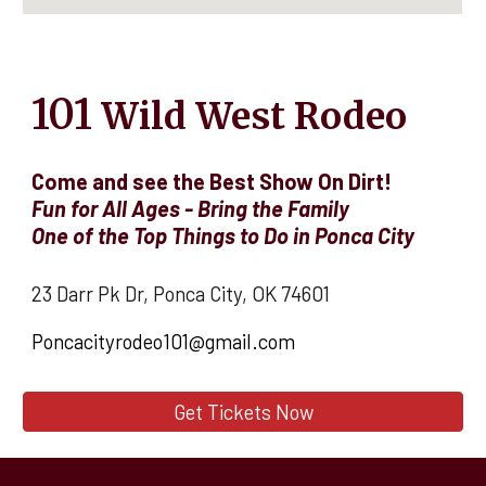
101
Wild West Rodeo
Come and see the Best Show On Dirt!
Fun for All Ages - Bring the Family
O
ne of the Top Things to Do in Ponca City
23 Darr Pk Dr, Ponca City, OK 74601
Poncacityrodeo101@gmail.com
Get Tickets Now